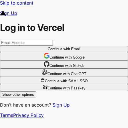
Skip to content
Sign Up
Log in to Vercel
Continue
with Email
Continue
 with
Google
Continue
 with
GitHub
Continue
 with
ChatGPT
Continue
with SAML SSO
Continue
with Passkey
Show other options
Don't have an account?
Sign Up
Terms
Privacy Policy